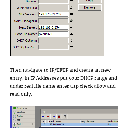
Then navigate to IP/TFTP and create an new
entry, in IP Addresses put your DHCP range and
under real file name enter tftp check allow and
read only.