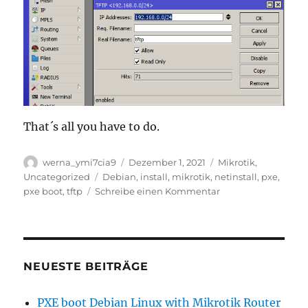
That´s all you have to do.
Autor
Veröffentlicht
Kategorien
werna_ymi7cia9
Dezember 1, 2021
Mikrotik
,
am
Schlagwörter
Uncategorized
Debian
,
install
,
mikrotik
,
netinstall
,
pxe
,
zu
pxe boot
,
tftp
Schreibe einen Kommentar
PXE
boot
Debian
Linux
with
NEUESTE BEITRÄGE
Mikrotik
Router
PXE boot Debian Linux with Mikrotik Router