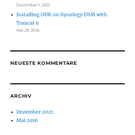
Dezember 1, 2021
Installing ODK on Synology DSM with
Tomcat 6
Mai 29, 2016
NEUESTE KOMMENTARE
ARCHIV
Dezember 2021
Mai 2016