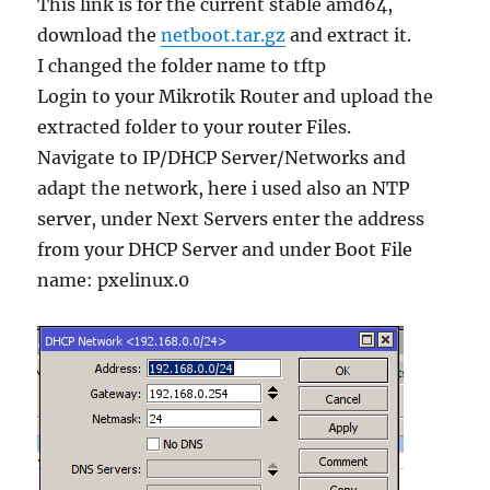
This link is for the current stable amd64,
download the
netboot.tar.gz
and extract it.
I changed the folder name to tftp
Login to your Mikrotik Router and upload the
extracted folder to your router Files.
Navigate to IP/DHCP Server/Networks and
adapt the network, here i used also an NTP
server, under Next Servers enter the address
from your DHCP Server and under Boot File
name: pxelinux.0