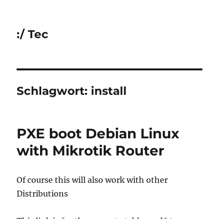
:/ Tec
Schlagwort:
install
PXE boot Debian Linux
with Mikrotik Router
Of course this will also work with other
Distributions