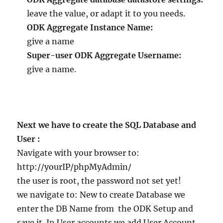
leave the value, or adapt it to you needs.
ODK Aggregate Instance Name:
give a name
Super-user ODK Aggregate Username:
give a name.
Next we have to create the SQL Database and
User :
Navigate with your browser to:
http://yourIP/phpMyAdmin/
the user is root, the password not set yet!
we navigate to: New to create Database we
enter the DB Name from the ODK Setup and
save it. In User accounts we add User Account