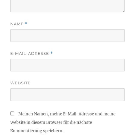
NAME
*
E-MAIL-ADRESSE
*
WEBSITE
Meinen Namen, meine E-Mail-Adresse und meine
Website in diesem Browser für die nächste
Kommentierung speichern.