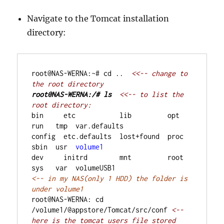
Navigate to the Tomcat installation
directory:
root@NAS-WERNA:~# cd ..
  <<-- change to 
the root directory
root@NAS-WERNA:/# ls
<<-- to list the 
root directory:
bin     etc           lib         opt   
run   tmp  var.defaults
config  etc.defaults  lost+found  proc  
sbin  usr  
volume1
dev     initrd        mnt         root  
sys   var  volumeUSB1
<-- in my NAS(only 1 HDD) the folder is 
root@NAS-WERNA: cd 
/volume1/@appstore/Tomcat/src/conf
<-- 