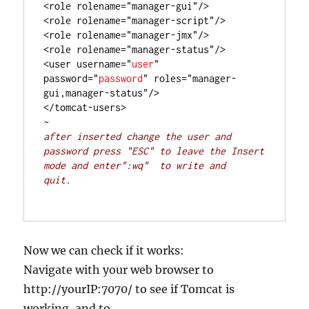
<role rolename="manager-gui"/>

<role rolename="manager-script"/>

<role rolename="manager-jmx"/>

<role rolename="manager-status"/>

<user username="
user
" 
password="
password
" roles="manager-
gui,manager-status"/>

</tomcat-users>

after inserted change the user and 
password press "ESC" to leave the Insert 
mode and enter":wq"  to write and 
quit. 
Now we can check if it works:
Navigate with your web browser to
http://yourIP:7070/ to see if Tomcat is
working, and to