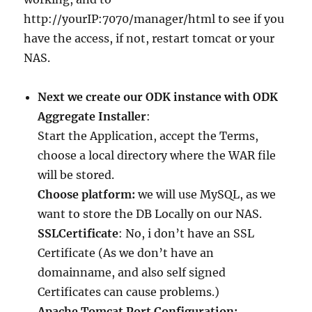
http://yourIP:7070/manager/html to see if you
have the access, if not, restart tomcat or your
NAS.
Next we create our ODK instance with ODK
Aggregate Installer
:
Start the Application, accept the Terms,
choose a local directory where the WAR file
will be stored.
Choose platform:
we will use MySQL, as we
want to store the DB Locally on our NAS.
SSLCertificate
: No, i don’t have an SSL
Certificate (As we don’t have an
domainname, and also self signed
Certificates can cause problems.)
Apache Tomcat Port Configuration: