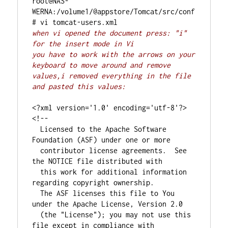
root@NAS-
WERNA:/volume1/@appstore/Tomcat/src/conf
when vi opened the document press: "i" 
for the insert mode in Vi
you have to work with the arrows on your 
keyboard to move around and remove 
values,i removed everything in the file 
and pasted this values:
<?xml version='1.0' encoding='utf-8'?>

<!--

  Licensed to the Apache Software 
Foundation (ASF) under one or more

  contributor license agreements.  See 
the NOTICE file distributed with

  this work for additional information 
regarding copyright ownership.

  The ASF licenses this file to You 
under the Apache License, Version 2.0

  (the "License"); you may not use this 
file except in compliance with
