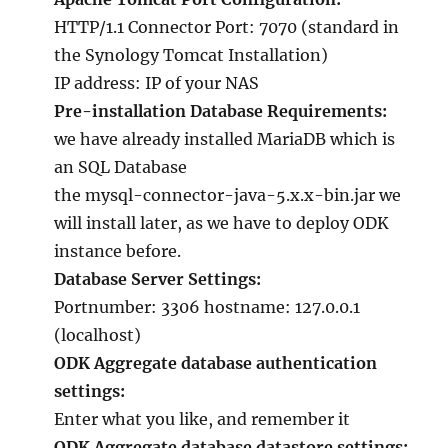
HTTP/1.1 Connector Port: 7070 (standard in
the Synology Tomcat Installation)
IP address: IP of your NAS
Pre-installation Database Requirements:
we have already installed MariaDB which is
an SQL Database
the mysql-connector-java-5.x.x-bin.jar we
will install later, as we have to deploy ODK
instance before.
Database Server Settings:
Portnumber: 3306 hostname: 127.0.0.1
(localhost)
ODK Aggregate database authentication
settings:
Enter what you like, and remember it
ODK Aggregate database datastore settings: