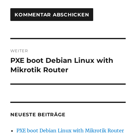
Beitragsnavigation
WEITER
PXE boot Debian Linux with
Nächster
Beitrag:
Mikrotik Router
NEUESTE BEITRÄGE
PXE boot Debian Linux with Mikrotik Router