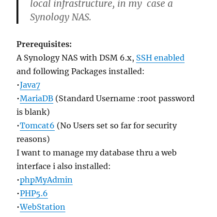
local infrastructure, in my case a
Synology NAS.
Prerequisites:
A Synology NAS with DSM 6.x,
SSH enabled
and following Packages installed:
•
Java7
•
MariaDB
(Standard Username :root password
is blank)
•
Tomcat6
(No Users set so far for security
reasons)
I want to manage my database thru a web
interface i also installed:
•
phpMyAdmin
•
PHP5.6
•
WebStation