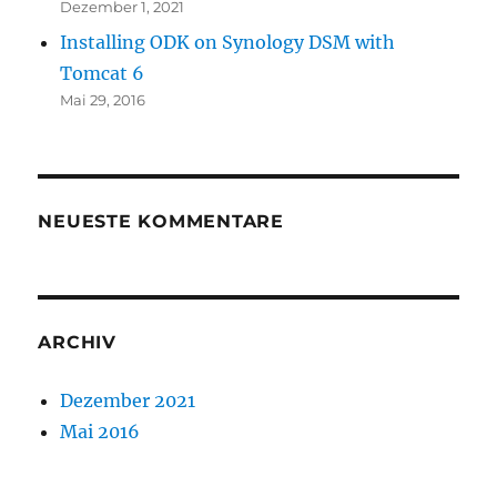
Dezember 1, 2021
Installing ODK on Synology DSM with
Tomcat 6
Mai 29, 2016
NEUESTE KOMMENTARE
ARCHIV
Dezember 2021
Mai 2016