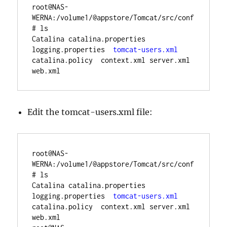
root@NAS-
WERNA:/volume1/@appstore/Tomcat/src/conf
# ls
Catalina catalina.properties  
logging.properties  
tomcat-users.xml
catalina.policy  context.xml server.xml 
Edit the tomcat-users.xml file:
root@NAS-
WERNA:/volume1/@appstore/Tomcat/src/conf
# ls
Catalina catalina.properties  
logging.properties  
tomcat-users.xml
catalina.policy  context.xml server.xml 
web.xml
