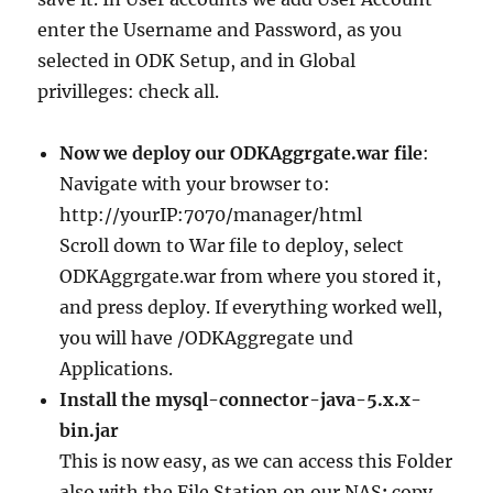
enter the Username and Password, as you
selected in ODK Setup, and in Global
privilleges: check all.
Now we deploy our ODKAggrgate.war file
:
Navigate with your browser to:
http://yourIP:7070/manager/html
Scroll down to War file to deploy, select
ODKAggrgate.war from where you stored it,
and press deploy. If everything worked well,
you will have /ODKAggregate und
Applications.
Install the mysql-connector-java-5.x.x-
bin.jar
This is now easy, as we can access this Folder
also with the File Station on our NAS
:
copy