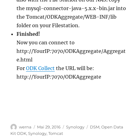
the mysql-connector-java-5.x.x-bin.jar into
the Tomcat/ODKAggregate/WEB-INF/lib
folder on your Filestation.
Finished!
Now you can connect to
http://YourIP:7070/ODKAggregate/Aggregat
e.html
For
ODK Collect
the URL will be:
http://YourIP:7070/ODKAggregate
Autor
Veröffentlicht
Kategorien
Schlagwörter
werna
Mai 29, 2016
Synology
DSM
,
Open Data
am
Kit ODK
,
Synology
,
Tomcat