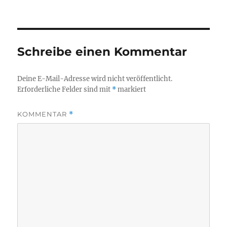
Schreibe einen Kommentar
Deine E-Mail-Adresse wird nicht veröffentlicht.
Erforderliche Felder sind mit
*
markiert
KOMMENTAR
*