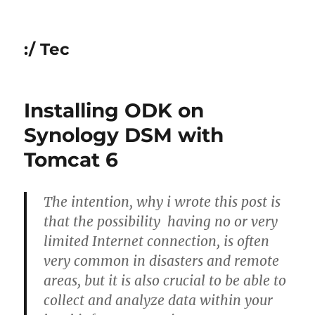
:/ Tec
Installing ODK on
Synology DSM with
Tomcat 6
The intention, why i wrote this post is
that the possibility having no or very
limited Internet connection, is often
very common in disasters and remote
areas, but it is also crucial to be able to
collect and analyze data within your