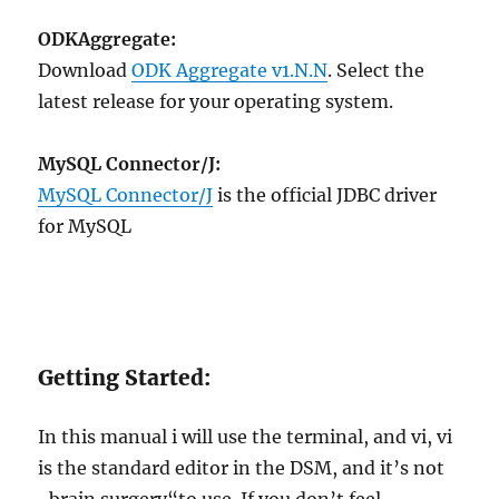
ODKAggregate:
Download
ODK Aggregate v1.N.N
. Select the
latest release for your operating system.
MySQL Connector/J:
MySQL Connector/J
is the official JDBC driver
for MySQL
Getting Started:
In this manual i will use the terminal, and vi, vi
is the standard editor in the DSM, and it’s not