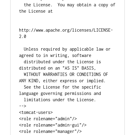
  the License.  You may obtain a copy of 
the License at

http://www.apache.org/licenses/LICENSE-
2.0

  Unless required by applicable law or 
agreed to in writing, software

  distributed under the License is 
distributed on an "AS IS" BASIS,

  WITHOUT WARRANTIES OR CONDITIONS OF 
ANY KIND, either express or implied.

  See the License for the specific 
language governing permissions and

  limitations under the License.

-->

<tomcat-users>

<role rolename="admin"/>

<role rolename="admin-gui"/>

<role rolename="manager"/>
