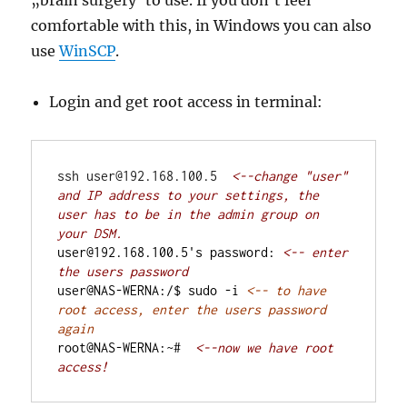
„brain surgery“to use. If you don’t feel
comfortable with this, in Windows you can also
use
WinSCP
.
Login and get root access in terminal:
ssh user@192.168.100.5  
<--change "user" 
and IP address to your settings, the 
user has to be in the admin group on 
user@192.168.100.5's password: 
<-- enter 
user@NAS-WERNA:/$ sudo -i 
<-- to have 
root access, enter the users password 
root@NAS-WERNA:~#  
<--now we have root 
access!